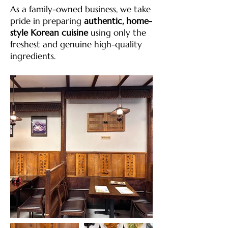
As a family-owned business, we take
pride in preparing
authentic, home-
style Korean cuisine
using only the
freshest and genuine high-quality
ingredients.