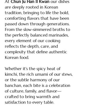
At
Chun Ju Han Il Kwan
our dishes
are deeply rooted in Korean
tradition, bringing to life the bold,
comforting flavors that have been
passed down through generations.
From the slow-simmered broths to
the perfectly balanced marinades,
every element of our cooking
reflects the depth, care, and
complexity that define authentic
Korean food.
Whether it's the spicy heat of
kimchi, the rich umami of our stews,
or the subtle harmony of our
banchan, each bite is a celebration
of culture, family, and flavor—
crafted to bring warmth and
satisfaction to every table.