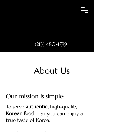
(213) 480-1799
About Us
Our mission is simple:
To serve
authentic
, high-quality
Korean food
—so you can enjoy a
true taste of Korea.